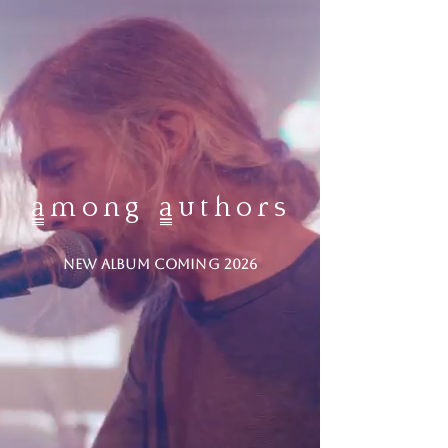
among authors
NEW ALBUM COMING 2026